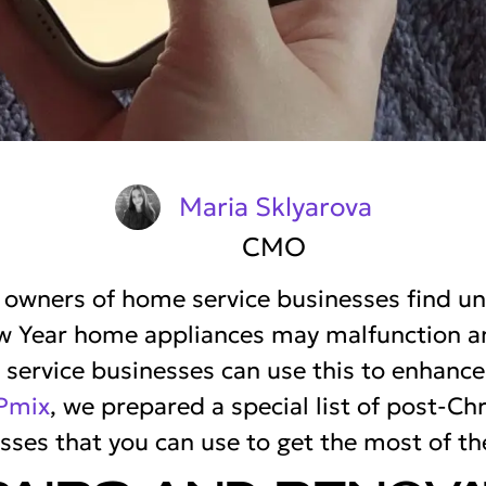
Maria Sklyarova
CMO
, owners of home service businesses find u
w Year home appliances may malfunction and
ervice businesses can use this to enhance
Pmix
, we prepared a special list of post-C
sses that you can use to get the most of th