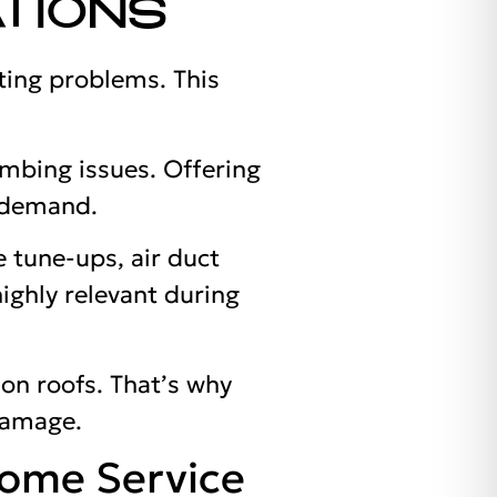
TIONS
ting problems. This
mbing issues. Offering
 demand.
 tune-ups, air duct
highly relevant during
 on roofs. That’s why
 damage.
Home Service