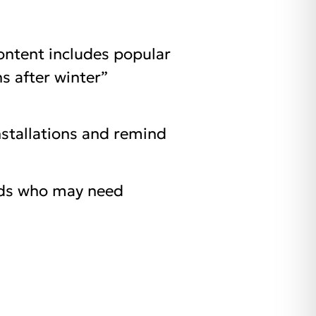
ontent includes popular
s after winter”
nstallations and remind
ends who may need