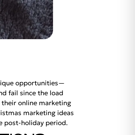
nique opportunities—
 fail since the load
 their online marketing
hristmas marketing ideas
e post-holiday period.