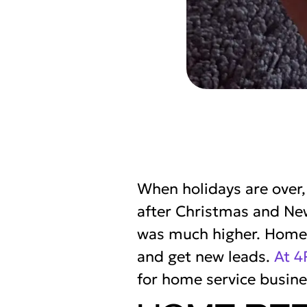
When holidays are over
after Christmas and Ne
was much higher. Home s
and get new leads.
At 4
for home service busine