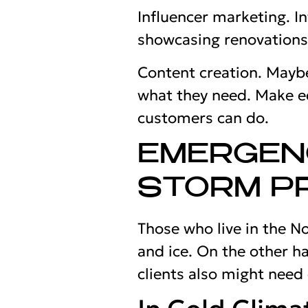
Influencer marketing. I
showcasing renovations 
Content creation. Maybe
what they need. Make e
customers can do.
EMERGEN
STORM P
Those who live in the N
and ice. On the other ha
clients also might need 