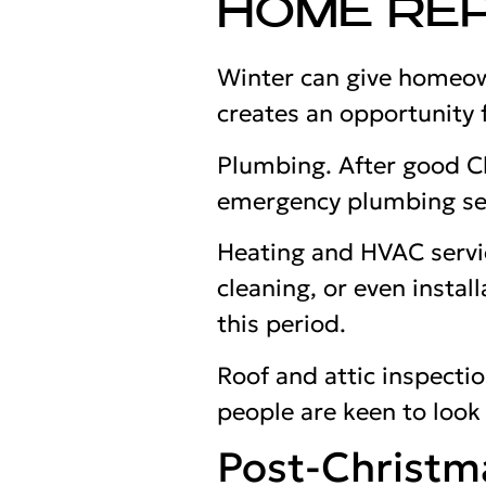
HOME REP
Winter can give homeown
creates an opportunity f
Plumbing. After good Ch
emergency plumbing ser
Heating and HVAC servic
cleaning, or even instal
this period.
Roof and attic inspecti
people are keen to look
Post-Christm