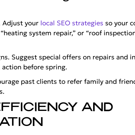
. Adjust your
local SEO strategies
so your c
heating system repair,” or “roof inspection
s. Suggest special offers on repairs and i
 action before spring.
urage past clients to refer family and fri
s.
FFICIENCY AND
ATION