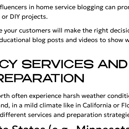
nfluencers in home service blogging can pr
or DIY projects.
 your customers will make the right decisi
ducational blog posts and videos to show 
CY SERVICES AND
REPARATION
orth often experience harsh weather condit
nd, in a mild climate like in California or Fl
different services and preparation strategi