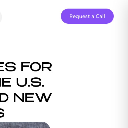
Request a Call
ES FOR
E U.S.
ND NEW
S