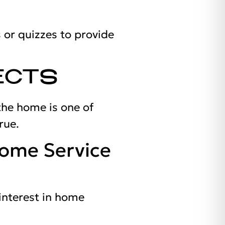
 or quizzes to provide
ECTS
the home is one of
rue.
Home Service
interest in home