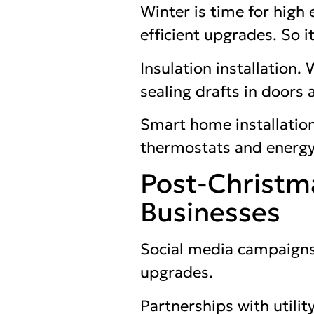
Winter is time for high
efficient upgrades. So i
Insulation installation. 
sealing drafts in doors
Smart home installation
thermostats and energy
Post-Christm
Businesses
Social media campaigns
upgrades.
Partnerships with utili