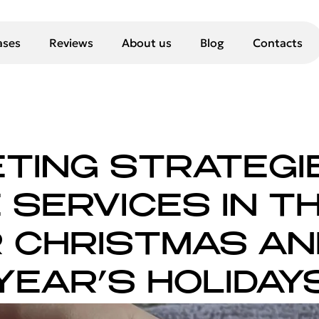
ases
Reviews
About us
Blog
Contacts
TING STRATEGI
SERVICES IN TH
 CHRISTMAS A
YEAR’S HOLIDAY