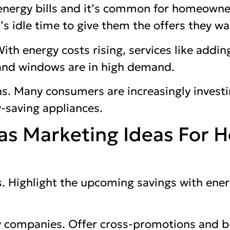
 energy bills and it’s common for homeowne
t’s idle time to give them the offers they wa
With energy costs rising, services like adding
 and windows are in high demand.
s. Many consumers are increasingly investi
-saving appliances.
as Marketing Ideas For 
. Highlight the upcoming savings with ener
ty companies. Offer cross-promotions and 