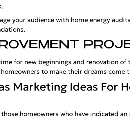
s.
gage your audience with home energy audits
dations.
PROVEMENT PROJ
 time for new beginnings and renovation of 
p homeowners to make their dreams come t
as Marketing Ideas For 
et those homeowners who have indicated an 