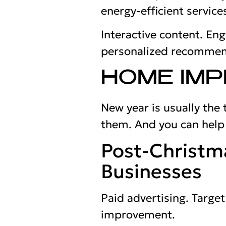
energy-efficient service
Interactive content. En
personalized recommen
HOME IM
New year is usually the
them. And you can hel
Post-Christm
Businesses
Paid advertising. Targ
improvement.