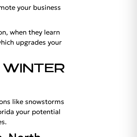
omote your business
on, when they learn
which upgrades your
 WINTER
ions like snowstorms
orida your potential
es.