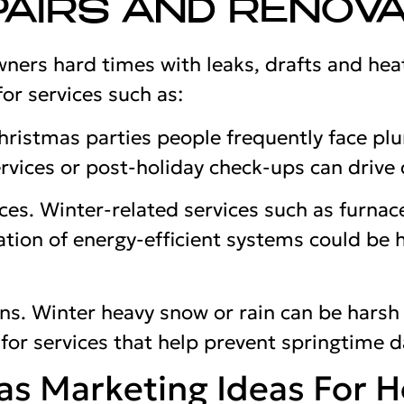
AIRS AND RENOVA
ers hard times with leaks, drafts and hea
or services such as:
ristmas parties people frequently face plu
vices or post-holiday check-ups can drive
es. Winter-related services such as furnace
lation of energy-efficient systems could be 
ons. Winter heavy snow or rain can be harsh
 for services that help prevent springtime
as Marketing Ideas For 