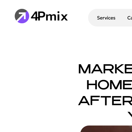
Services
C
MARKE
HOME 
AFTER