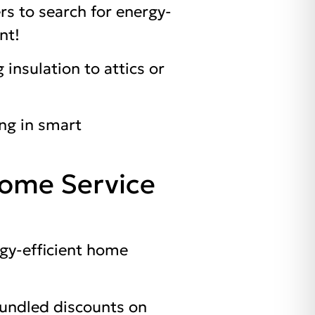
rs to search for energy-
nt!
 insulation to attics or
ng in smart
Home Service
gy-efficient home
bundled discounts on