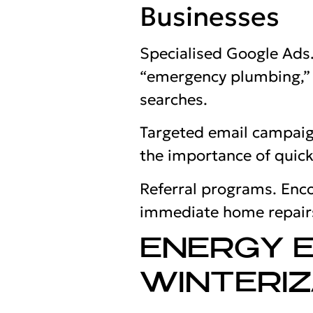
Businesses
Specialised Google Ads
“emergency plumbing,” “
searches.
Targeted email campaign
the importance of quick
Referral programs. Enco
immediate home repair
ENERGY E
WINTERIZ