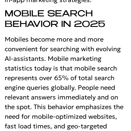
MOBILE SEARCH
BEHAVIOR IN 2025
Mobiles become more and more
convenient for searching with evolving
AI-assistants. Mobile marketing
statistics today is that mobile search
represents over 65% of total search
engine queries globally. People need
relevant answers immediately and on
the spot. This behavior emphasizes the
need for mobile-optimized websites,
fast load times, and geo-targeted