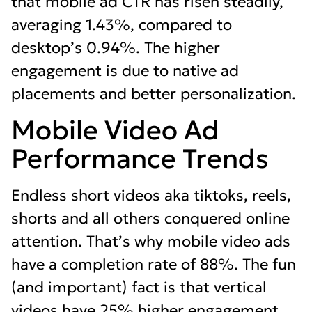
that mobile ad CTR has risen steadily,
averaging 1.43%, compared to
desktop’s 0.94%. The higher
engagement is due to native ad
placements and better personalization.
Mobile Video Ad
Performance Trends
Endless short videos aka tiktoks, reels,
shorts and all others conquered online
attention. That’s why mobile video ads
have a completion rate of 88%. The fun
(and important) fact is that vertical
videos have 25% higher engagement