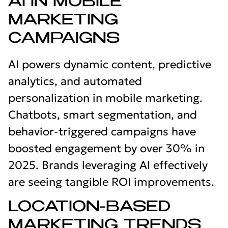
AI IN MOBILE
MARKETING
CAMPAIGNS
AI powers dynamic content, predictive
analytics, and automated
personalization in mobile marketing.
Chatbots, smart segmentation, and
behavior-triggered campaigns have
boosted engagement by over 30% in
2025. Brands leveraging AI effectively
are seeing tangible ROI improvements.
LOCATION-BASED
MARKETING TRENDS