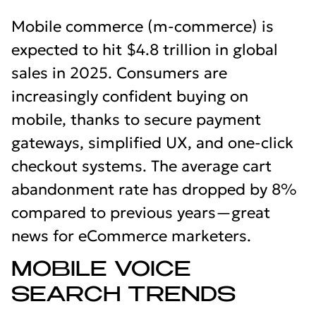
Mobile commerce (m-commerce) is
expected to hit $4.8 trillion in global
sales in 2025. Consumers are
increasingly confident buying on
mobile, thanks to secure payment
gateways, simplified UX, and one-click
checkout systems. The average cart
abandonment rate has dropped by 8%
compared to previous years—great
news for eCommerce marketers.
MOBILE VOICE
SEARCH TRENDS