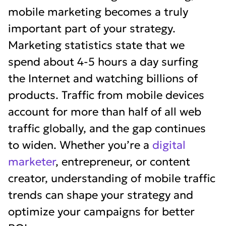
mobile marketing becomes a truly
important part of your strategy.
Marketing statistics state that we
spend about 4-5 hours a day surfing
the Internet and watching billions of
products. Traffic from mobile devices
account for more than half of all web
traffic globally, and the gap continues
to widen. Whether you’re a
digital
marketer
, entrepreneur, or content
creator, understanding of mobile traffic
trends can shape your strategy and
optimize your campaigns for better