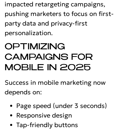
impacted retargeting campaigns,
pushing marketers to focus on first-
party data and privacy-first
personalization.
OPTIMIZING
CAMPAIGNS FOR
MOBILE IN 2025
Success in mobile marketing now
depends on:
Page speed (under 3 seconds)
Responsive design
Tap-friendly buttons