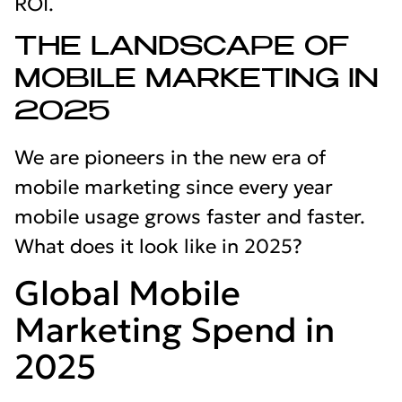
ROI.
THE LANDSCAPE OF
MOBILE MARKETING IN
2025
We are pioneers in the new era of
mobile marketing since every year
mobile usage grows faster and faster.
What does it look like in 2025?
Global Mobile
Marketing Spend in
2025