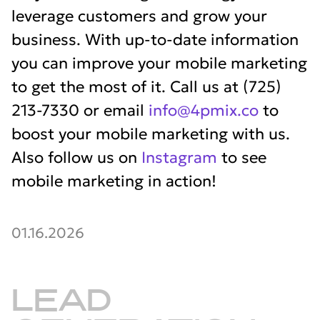
leverage customers and grow your
business. With up-to-date information
you can improve your mobile marketing
to get the most of it. Call us at (725)
213-7330 or email
info@4pmix.co
to
boost your mobile marketing with us.
Also follow us on
Instagram
to see
mobile marketing in action!
01.16.2026
LEAD