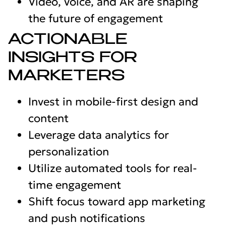
Video, voice, and AR are shaping
the future of engagement
ACTIONABLE
INSIGHTS FOR
MARKETERS
Invest in mobile-first design and
content
Leverage data analytics for
personalization
Utilize automated tools for real-
time engagement
Shift focus toward app marketing
and push notifications