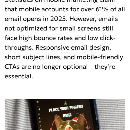
that mobile accounts for over 61% of all
email opens in 2025. However, emails
not optimized for small screens still
face high bounce rates and low click-
throughs. Responsive email design,
short subject lines, and mobile-friendly
CTAs are no longer optional—they’re
essential.