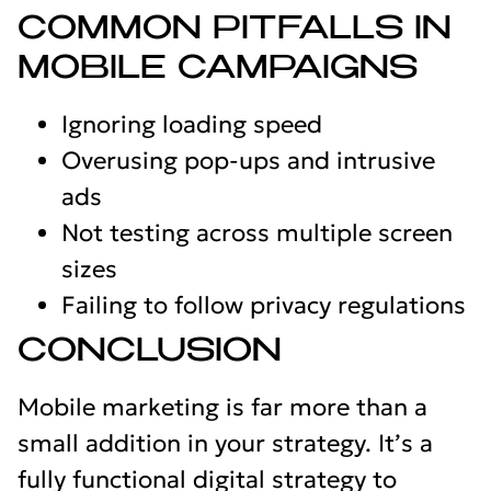
COMMON PITFALLS IN
MOBILE CAMPAIGNS
Ignoring loading speed
Overusing pop-ups and intrusive
ads
Not testing across multiple screen
sizes
Failing to follow privacy regulations
CONCLUSION
Mobile marketing is far more than a
small addition in your strategy. It’s a
fully functional digital strategy to