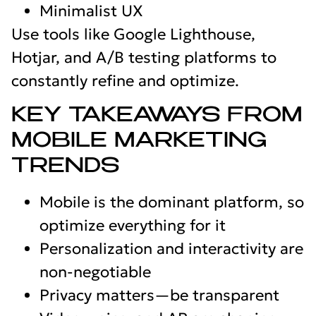
Minimalist UX
Use tools like Google Lighthouse,
Hotjar, and A/B testing platforms to
constantly refine and optimize.
KEY TAKEAWAYS FROM
MOBILE MARKETING
TRENDS
Mobile is the dominant platform, so
optimize everything for it
Personalization and interactivity are
non-negotiable
Privacy matters—be transparent