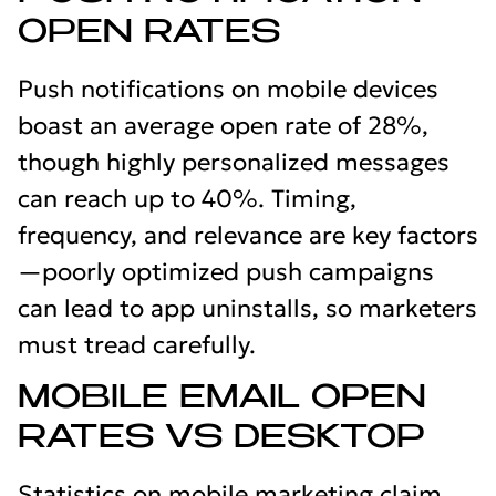
OPEN RATES
Push notifications on mobile devices
boast an average open rate of 28%,
though highly personalized messages
can reach up to 40%. Timing,
frequency, and relevance are key factors
—poorly optimized push campaigns
can lead to app uninstalls, so marketers
must tread carefully.
MOBILE EMAIL OPEN
RATES VS DESKTOP
Statistics on mobile marketing claim