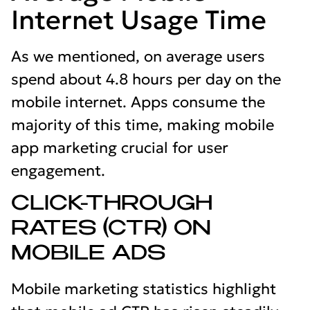
Internet Usage Time
As we mentioned, on average users
spend about 4.8 hours per day on the
mobile internet. Apps consume the
majority of this time, making mobile
app marketing crucial for user
engagement.
CLICK-THROUGH
RATES (CTR) ON
MOBILE ADS
Mobile marketing statistics highlight