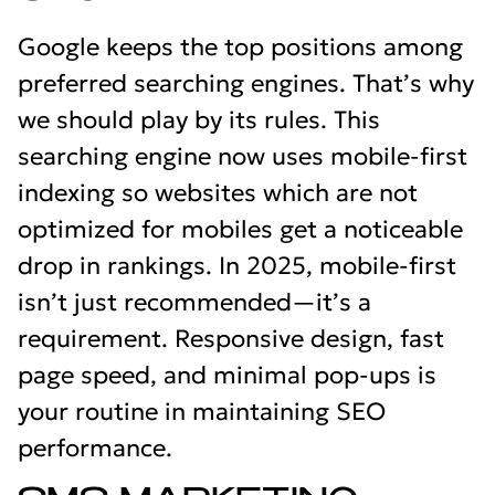
Google keeps the top positions among
preferred searching engines. That’s why
we should play by its rules. This
searching engine now uses mobile-first
indexing so websites which are not
optimized for mobiles get a noticeable
drop in rankings. In 2025, mobile-first
isn’t just recommended—it’s a
requirement. Responsive design, fast
page speed, and minimal pop-ups is
your routine in maintaining SEO
performance.