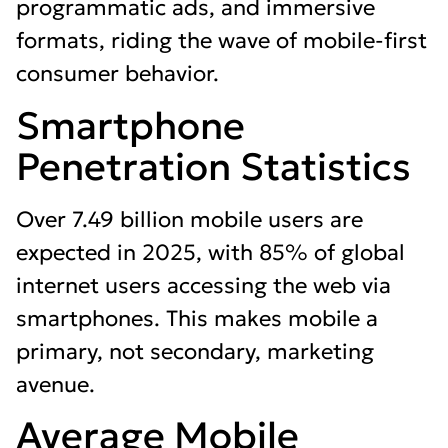
programmatic ads, and immersive
formats, riding the wave of mobile-first
consumer behavior.
Smartphone
Penetration Statistics
Over 7.49 billion mobile users are
expected in 2025, with 85% of global
internet users accessing the web via
smartphones. This makes mobile a
primary, not secondary, marketing
avenue.
Average Mobile