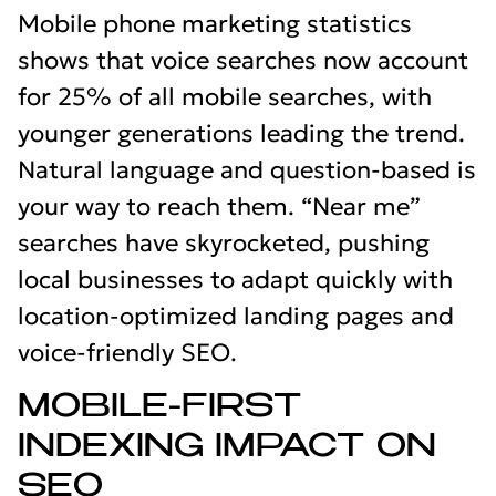
Mobile phone marketing statistics
shows that voice searches now account
for 25% of all mobile searches, with
younger generations leading the trend.
Natural language and question-based is
your way to reach them. “Near me”
searches have skyrocketed, pushing
local businesses to adapt quickly with
location-optimized landing pages and
voice-friendly SEO.
MOBILE-FIRST
INDEXING IMPACT ON
SEO