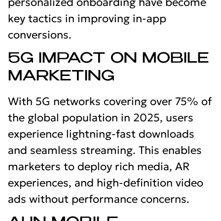
personalized onboarding have become
key tactics in improving in-app
conversions.
5G IMPACT ON MOBILE
MARKETING
With 5G networks covering over 75% of
the global population in 2025, users
experience lightning-fast downloads
and seamless streaming. This enables
marketers to deploy rich media, AR
experiences, and high-definition video
ads without performance concerns.