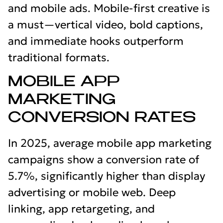
and mobile ads. Mobile-first creative is
a must—vertical video, bold captions,
and immediate hooks outperform
traditional formats.
MOBILE APP
MARKETING
CONVERSION RATES
In 2025, average mobile app marketing
campaigns show a conversion rate of
5.7%, significantly higher than display
advertising or mobile web. Deep
linking, app retargeting, and