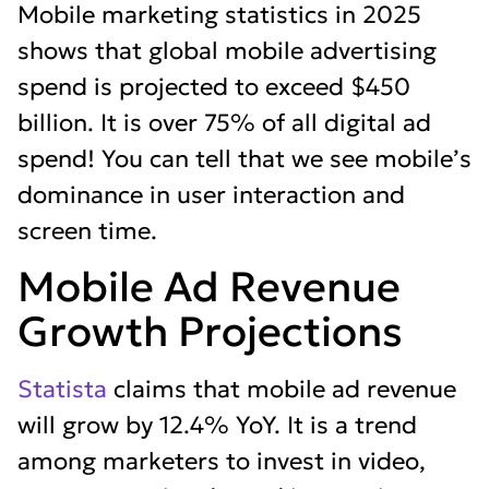
Mobile marketing statistics in 2025
shows that global mobile advertising
spend is projected to exceed $450
billion. It is over 75% of all digital ad
spend! You can tell that we see mobile’s
dominance in user interaction and
screen time.
Mobile Ad Revenue
Growth Projections
Statista
claims that mobile ad revenue
will grow by 12.4% YoY. It is a trend
among marketers to invest in video,