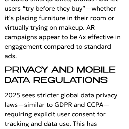
users “try before they buy”—whether
it’s placing furniture in their room or
virtually trying on makeup. AR
campaigns appear to be 4x effective in
engagement compared to standard
ads.
PRIVACY AND MOBILE
DATA REGULATIONS
2025 sees stricter global data privacy
laws—similar to GDPR and CCPA—
requiring explicit user consent for
tracking and data use. This has