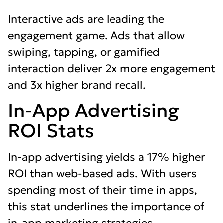
Interactive ads are leading the
engagement game. Ads that allow
swiping, tapping, or gamified
interaction deliver 2x more engagement
and 3x higher brand recall.
In-App Advertising
ROI Stats
In-app advertising yields a 17% higher
ROI than web-based ads. With users
spending most of their time in apps,
this stat underlines the importance of
in-app marketing strategies.