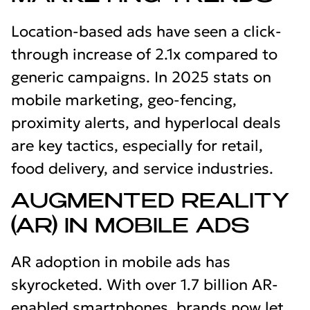
Location-based ads have seen a click-
through increase of 2.1x compared to
generic campaigns. In 2025 stats on
mobile marketing, geo-fencing,
proximity alerts, and hyperlocal deals
are key tactics, especially for retail,
food delivery, and service industries.
AUGMENTED REALITY
(AR) IN MOBILE ADS
AR adoption in mobile ads has
skyrocketed. With over 1.7 billion AR-
enabled smartphones, brands now let