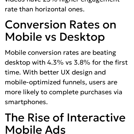
rate than horizontal ones.
Conversion Rates on
Mobile vs Desktop
Mobile conversion rates are beating
desktop with 4.3% vs 3.8% for the first
time. With better UX design and
mobile-optimized funnels, users are
more likely to complete purchases via
smartphones.
The Rise of Interactive
Mobile Ads