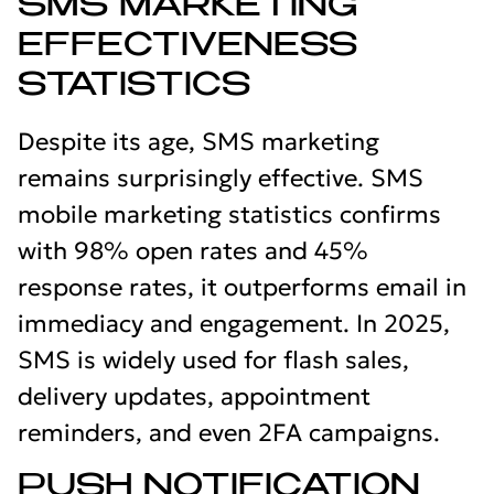
SMS MARKETING
EFFECTIVENESS
STATISTICS
Despite its age, SMS marketing
remains surprisingly effective. SMS
mobile marketing statistics confirms
with 98% open rates and 45%
response rates, it outperforms email in
immediacy and engagement. In 2025,
SMS is widely used for flash sales,
delivery updates, appointment
reminders, and even 2FA campaigns.
PUSH NOTIFICATION