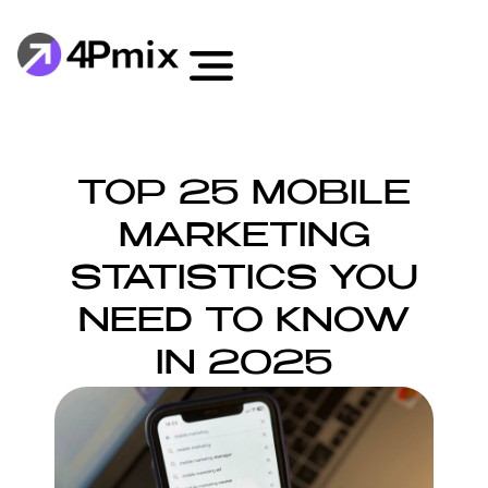
TOP 25 MOBILE
MARKETING
STATISTICS YOU
NEED TO KNOW
IN 2025