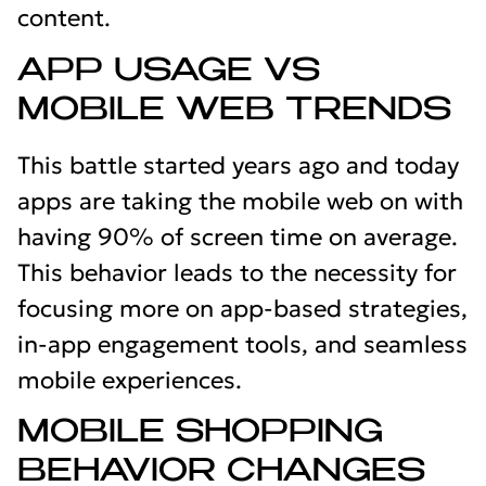
content.
APP USAGE VS
MOBILE WEB TRENDS
This battle started years ago and today
apps are taking the mobile web on with
having 90% of screen time on average.
This behavior leads to the necessity for
focusing more on app-based strategies,
in-app engagement tools, and seamless
mobile experiences.
MOBILE SHOPPING
BEHAVIOR CHANGES