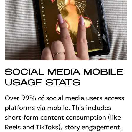
SOCIAL MEDIA MOBILE
USAGE STATS
Over 99% of social media users access
platforms via mobile. This includes
short-form content consumption (like
Reels and TikToks), story engagement,