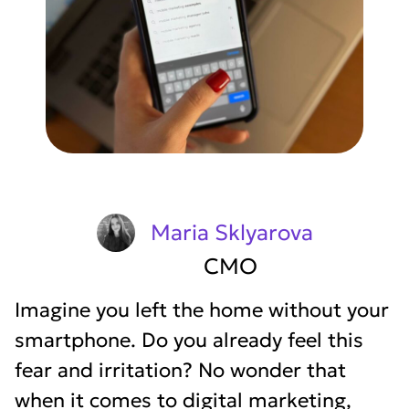
Maria Sklyarova
CMO
Imagine you left the home without your
smartphone. Do you already feel this
fear and irritation? No wonder that
when it comes to digital marketing,