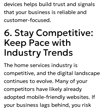
devices helps build trust and signals
that your business is reliable and
customer-focused.
6. Stay Competitive:
Keep Pace with
Industry Trends
The home services industry is
competitive, and the digital landscape
continues to evolve. Many of your
competitors have likely already
adopted mobile-friendly websites. If
your business lags behind, you risk