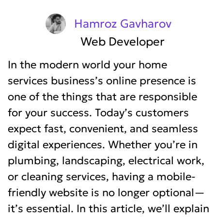
Hamroz Gavharov
Web Developer
In the modern world your home
services business’s online presence is
one of the things that are responsible
for your success. Today’s customers
expect fast, convenient, and seamless
digital experiences. Whether you’re in
plumbing, landscaping, electrical work,
or cleaning services, having a mobile-
friendly website is no longer optional—
it’s essential. In this article, we’ll explain