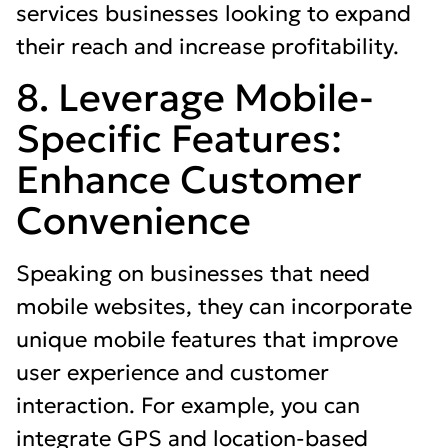
services businesses looking to expand
their reach and increase profitability.
8. Leverage Mobile-
Specific Features:
Enhance Customer
Convenience
Speaking on businesses that need
mobile websites, they can incorporate
unique mobile features that improve
user experience and customer
interaction. For example, you can
integrate GPS and location-based