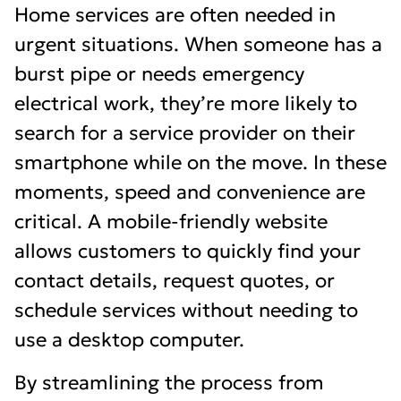
Home services are often needed in
urgent situations. When someone has a
burst pipe or needs emergency
electrical work, they’re more likely to
search for a service provider on their
smartphone while on the move. In these
moments, speed and convenience are
critical. A mobile-friendly website
allows customers to quickly find your
contact details, request quotes, or
schedule services without needing to
use a desktop computer.
By streamlining the process from