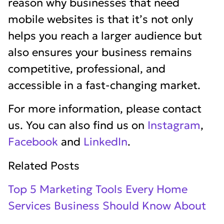
reason why businesses that need
mobile websites is that it’s not only
helps you reach a larger audience but
also ensures your business remains
competitive, professional, and
accessible in a fast-changing market.
For more information, please contact
us. You can also find us on
Instagram
,
Facebook
and
LinkedIn
.
Related Posts
Top 5 Marketing Tools Every Home
Services Business Should Know About