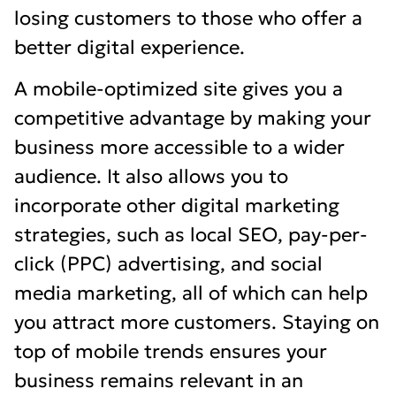
losing customers to those who offer a
better digital experience.
A mobile-optimized site gives you a
competitive advantage by making your
business more accessible to a wider
audience. It also allows you to
incorporate other digital marketing
strategies, such as local SEO, pay-per-
click (PPC) advertising, and social
media marketing, all of which can help
you attract more customers. Staying on
top of mobile trends ensures your
business remains relevant in an