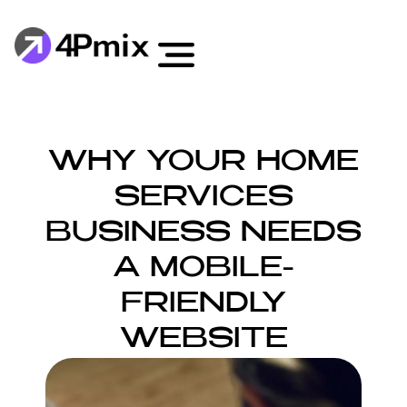
WHY YOUR HOME
SERVICES
BUSINESS NEEDS
A MOBILE-
FRIENDLY
WEBSITE