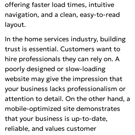
offering faster load times, intuitive
navigation, and a clean, easy-to-read
layout.
In the home services industry, building
trust is essential. Customers want to
hire professionals they can rely on. A
poorly designed or slow-loading
website may give the impression that
your business lacks professionalism or
attention to detail. On the other hand, a
mobile-optimized site demonstrates
that your business is up-to-date,
reliable, and values customer