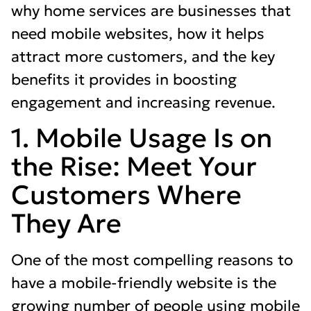
why home services are businesses that
need mobile websites, how it helps
attract more customers, and the key
benefits it provides in boosting
engagement and increasing revenue.
1. Mobile Usage Is on
the Rise: Meet Your
Customers Where
They Are
One of the most compelling reasons to
have a mobile-friendly website is the
growing number of people using mobile