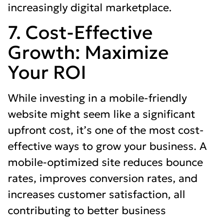
increasingly digital marketplace.
7. Cost-Effective
Growth: Maximize
Your ROI
While investing in a mobile-friendly
website might seem like a significant
upfront cost, it’s one of the most cost-
effective ways to grow your business. A
mobile-optimized site reduces bounce
rates, improves conversion rates, and
increases customer satisfaction, all
contributing to better business