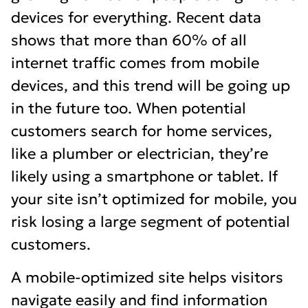
devices for everything. Recent data
shows that more than 60% of all
internet traffic comes from mobile
devices, and this trend will be going up
in the future too. When potential
customers search for home services,
like a plumber or electrician, they’re
likely using a smartphone or tablet. If
your site isn’t optimized for mobile, you
risk losing a large segment of potential
customers.
A mobile-optimized site helps visitors
navigate easily and find information