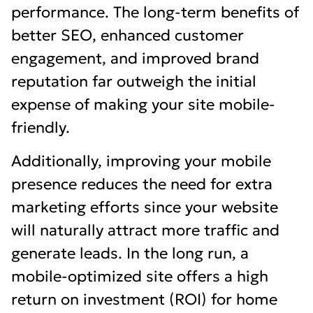
performance. The long-term benefits of
better SEO, enhanced customer
engagement, and improved brand
reputation far outweigh the initial
expense of making your site mobile-
friendly.
Additionally, improving your mobile
presence reduces the need for extra
marketing efforts since your website
will naturally attract more traffic and
generate leads. In the long run, a
mobile-optimized site offers a high
return on investment (ROI) for home