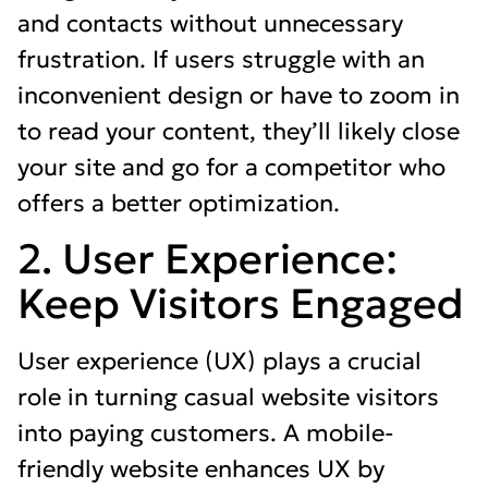
and contacts without unnecessary
frustration. If users struggle with an
inconvenient design or have to zoom in
to read your content, they’ll likely close
your site and go for a competitor who
offers a better optimization.
2. User Experience:
Keep Visitors Engaged
User experience (UX) plays a crucial
role in turning casual website visitors
into paying customers. A mobile-
friendly website enhances UX by