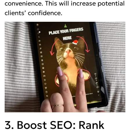
convenience. This will increase potential
clients’ confidence.
3. Boost SEO: Rank