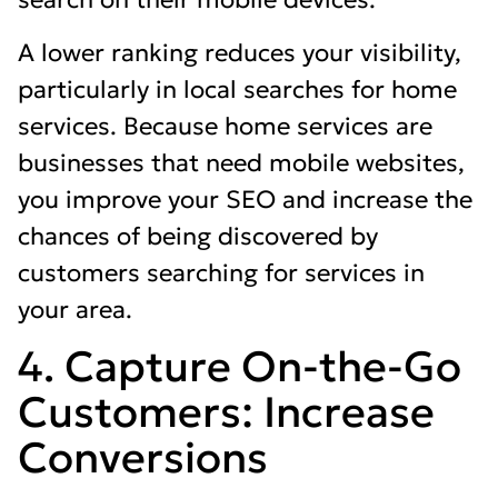
A lower ranking reduces your visibility,
particularly in local searches for home
services. Because home services are
businesses that need mobile websites,
you improve your SEO and increase the
chances of being discovered by
customers searching for services in
your area.
4. Capture On-the-Go
Customers: Increase
Conversions