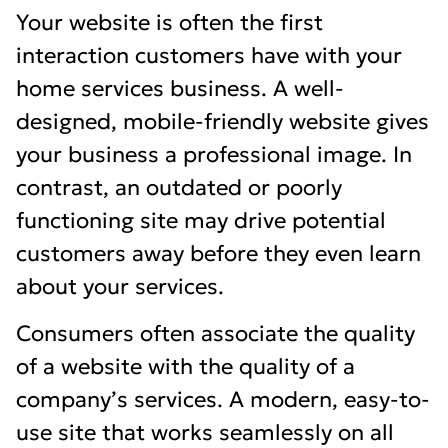
Your website is often the first
interaction customers have with your
home services business. A well-
designed, mobile-friendly website gives
your business a professional image. In
contrast, an outdated or poorly
functioning site may drive potential
customers away before they even learn
about your services.
Consumers often associate the quality
of a website with the quality of a
company’s services. A modern, easy-to-
use site that works seamlessly on all