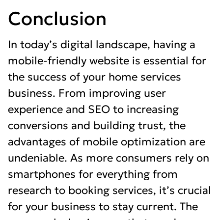
Conclusion
In today’s digital landscape, having a
mobile-friendly website is essential for
the success of your home services
business. From improving user
experience and SEO to increasing
conversions and building trust, the
advantages of mobile optimization are
undeniable. As more consumers rely on
smartphones for everything from
research to booking services, it’s crucial
for your business to stay current. The