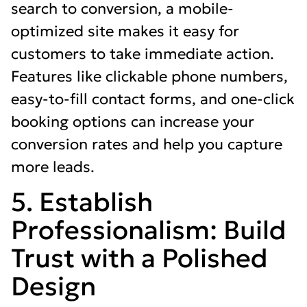
search to conversion, a mobile-
optimized site makes it easy for
customers to take immediate action.
Features like clickable phone numbers,
easy-to-fill contact forms, and one-click
booking options can increase your
conversion rates and help you capture
more leads.
5. Establish
Professionalism: Build
Trust with a Polished
Design