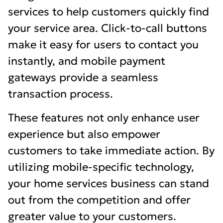
services to help customers quickly find
your service area. Click-to-call buttons
make it easy for users to contact you
instantly, and mobile payment
gateways provide a seamless
transaction process.
These features not only enhance user
experience but also empower
customers to take immediate action. By
utilizing mobile-specific technology,
your home services business can stand
out from the competition and offer
greater value to your customers.