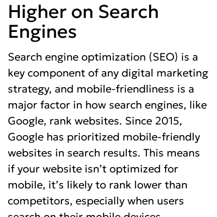
Higher on Search
Engines
Search engine optimization (SEO) is a
key component of any digital marketing
strategy, and mobile-friendliness is a
major factor in how search engines, like
Google, rank websites. Since 2015,
Google has prioritized mobile-friendly
websites in search results. This means
if your website isn’t optimized for
mobile, it’s likely to rank lower than
competitors, especially when users
search on their mobile devices.