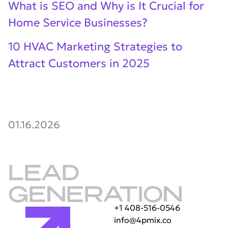
What is SEO and Why is It Crucial for
Home Service Businesses?
10 HVAC Marketing Strategies to
Attract Customers in 2025
01.16.2026
LEAD
GENERATION
+1 408-516-0546
info@4pmix.co