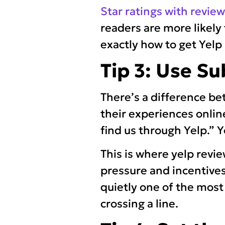
Star ratings with revie
readers are more likely 
exactly how to get Yel
Tip 3: Use Su
There’s a difference b
their experiences online”
find us through Yelp.” Y
This is where yelp revi
pressure and incentives
quietly one of the most
crossing a line.