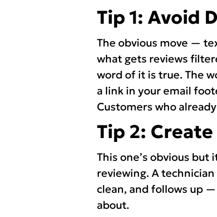
Tip 1: Avoid 
The obvious move — text
what gets reviews filter
word of it is true. The w
a link in your email foo
Customers who already w
Tip 2: Creat
This one’s obvious but i
reviewing. A technician
clean, and follows up — 
about.