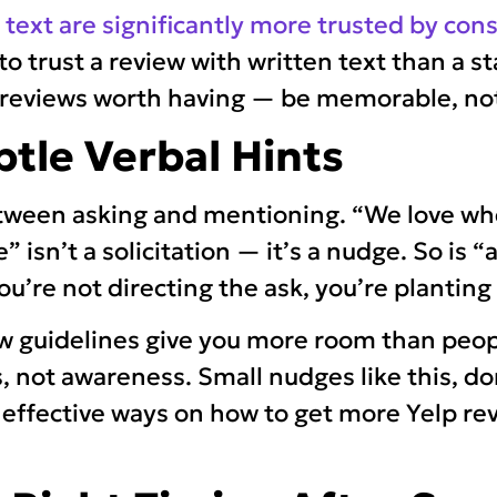
w text are significantly more trusted by co
to trust a review with written text than a st
p reviews worth having — be memorable, no
btle Verbal Hints
etween asking and mentioning. “We love w
 isn’t a solicitation — it’s a nudge. So is “a
ou’re not directing the ask, you’re planting
ew guidelines give you more room than peop
, not awareness. Small nudges like this, do
 effective ways on how to get more Yelp re