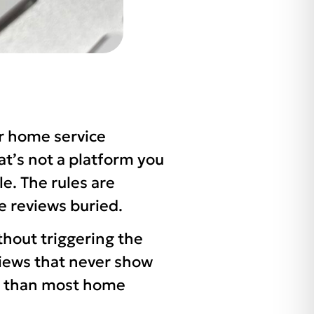
or home service
at’s not a platform you
le. The rules are
te reviews buried.
thout triggering the
eviews that never show
le than most home