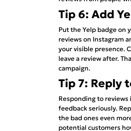
Tip 6: Add Y
Put the Yelp badge on yo
reviews on Instagram an
your visible presence.
leave a review after. Th
campaign.
Tip 7: Reply 
Responding to reviews i
feedback seriously. Rep
the bad ones even more
potential customers ho