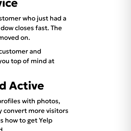
vice
stomer who just had a
ndow closes fast. The
s moved on.
e customer and
you top of mind at
d Active
rofiles with photos,
y convert more visitors
’s how to get Yelp
d.