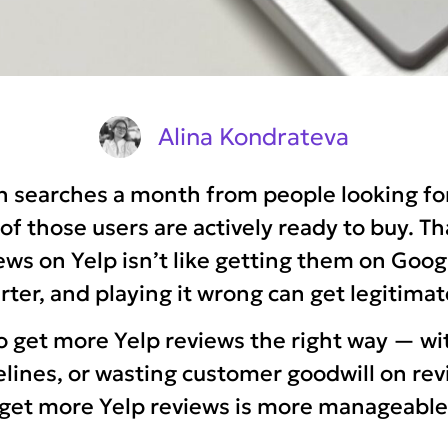
Alina Kondrateva
on searches a month from people looking f
 those users are actively ready to buy. Th
ews on Yelp isn’t like getting them on Goog
marter, and playing it wrong can get legitima
o get more Yelp reviews the right way — wi
idelines, or wasting customer goodwill on r
o get more Yelp reviews is more manageab