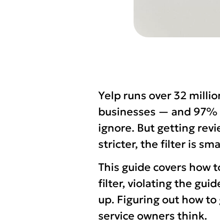
Yelp runs over 32 milli
businesses — and 97% of
ignore. But getting revi
stricter, the filter is s
This guide covers how t
filter, violating the gu
up. Figuring out how t
service owners think.