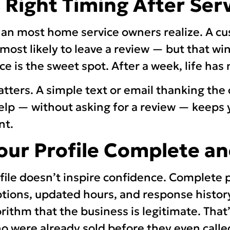
e Right Timing After Ser
an most home service owners realize. A cu
most likely to leave a review — but that wi
ice is the sweet spot. After a week, life ha
atters. A simple text or email thanking th
lp — without asking for a review — keeps 
nt.
Your Profile Complete an
ofile doesn’t inspire confidence. Complete p
ptions, updated hours, and response histor
rithm that the business is legitimate. That
 were already sold before they even calle