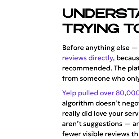
UNDERST
TRYING T
Before anything else —
reviews directly
, becaus
recommended. The platf
from someone who only o
Yelp pulled over 80,000
algorithm doesn’t negot
really did love your serv
aren’t suggestions — an
fewer visible reviews t