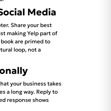
Social Media
oter. Share your best
ust making Yelp part of
 book are primed to
tural loop, not a
onally
that your business takes
es a long way. Reply to
used response shows