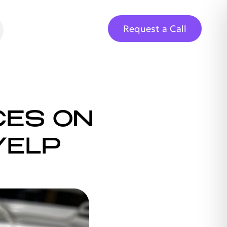
Request a Call
CES ON
YELP