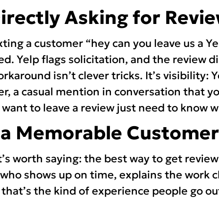
Directly Asking for Revi
ing a customer “hey can you leave us a Yel
ed. Yelp flags solicitation, and the review 
orkaround isn’t clever tricks. It’s visibility:
ter, a casual mention in conversation that y
ant to leave a review just need to know wh
e a Memorable Customer
t’s worth saying: the best way to get review
 who shows up on time, explains the work cl
that’s the kind of experience people go out