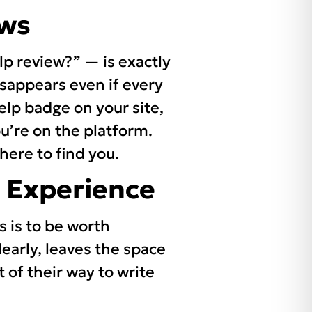
ews
p review?” — is exactly
disappears even if every
 Yelp badge on your site,
ou’re on the platform.
ere to find you.
 Experience
s is to be worth
early, leaves the space
 of their way to write