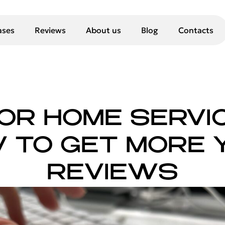
ases
Reviews
About us
Blog
Contacts
FOR HOME SERVI
 TO GET MORE 
REVIEWS