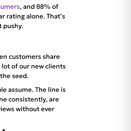
nsumers
, and 88% of
ar rating alone. That’s
t pushy.
hen customers share
 lot of our new clients
 the seed.
le assume. The line is
ne consistently, are
views without ever