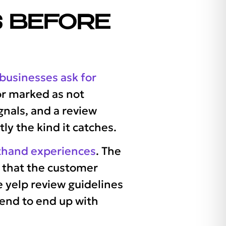
 BEFORE
usinesses ask for
 or marked as not
nals, and a review
ly the kind it catches.
rsthand experiences
. The
e that the customer
he yelp review guidelines
tend to end up with