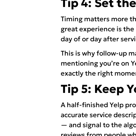
Tip 4: Set th
Timing matters more th
great experience is the 
day of or day after serv
This is why follow-up m
mentioning you’re on Ye
exactly the right mome
Tip 5: Keep 
A half-finished Yelp pr
accurate service descri
— and signal to the algo
reviews from people who