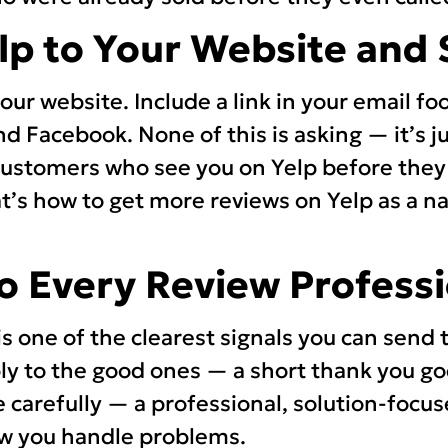
elp to Your Website and 
ur website. Include a link in your email fo
d Facebook. None of this is asking — it’s j
 Customers who see you on Yelp before they
at’s how to get more reviews on Yelp as a na
to Every Review Professi
s one of the clearest signals you can send 
ly to the good ones — a short thank you go
 carefully — a professional, solution-foc
w you handle problems.