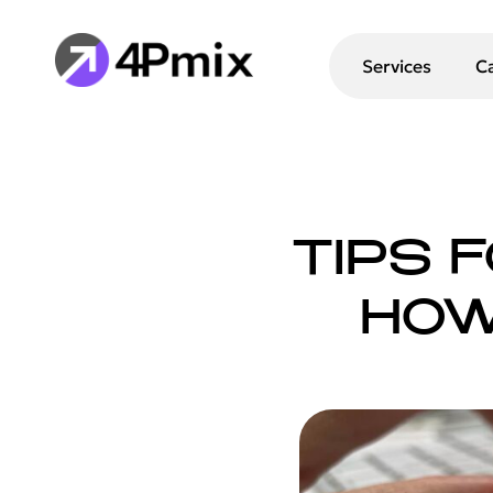
Services
C
TIPS 
HOW