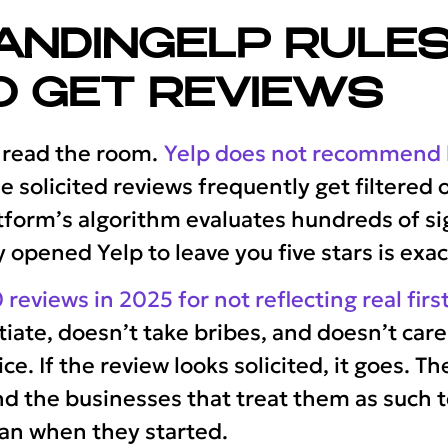
ANDINGELP RULES
O GET REVIEWS
 read the room.
Yelp does not recommend b
e solicited reviews frequently get filtered
orm’s algorithm evaluates hundreds of sig
pened Yelp to leave you five stars is exact
 reviews in 2025 for not reflecting real fi
iate, doesn’t take bribes, and doesn’t car
ice. If the review looks solicited, it goes. T
d the businesses that treat them as such 
han when they started.